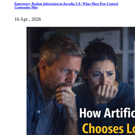
Emergency Rodent Infestation in Arcadia CA | What Most Pest Control
Companies Miss
16 Apr , 2026