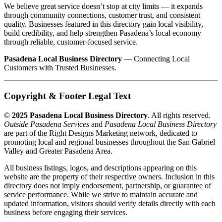
We believe great service doesn’t stop at city limits — it expands
through community connections, customer trust, and consistent
quality. Businesses featured in this directory gain local visibility,
build credibility, and help strengthen Pasadena’s local economy
through reliable, customer-focused service.
Pasadena Local Business Directory
— Connecting Local
Customers with Trusted Businesses.
Copyright & Footer Legal Text
©
2025 Pasadena Local Business Directory
. All rights reserved.
Outside Pasadena Services
and
Pasadena Local Business Directory
are part of the Right Designs Marketing network, dedicated to
promoting local and regional businesses throughout the San Gabriel
Valley and Greater Pasadena Area.
All business listings, logos, and descriptions appearing on this
website are the property of their respective owners. Inclusion in this
directory does not imply endorsement, partnership, or guarantee of
service performance. While we strive to maintain accurate and
updated information, visitors should verify details directly with each
business before engaging their services.