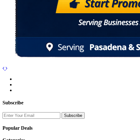
Subscribe
Popular Deals