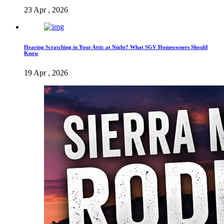
23 Apr , 2026
Hearing Scratching in Your Attic at Night? What SGV Homeowners Should
Know
19 Apr , 2026