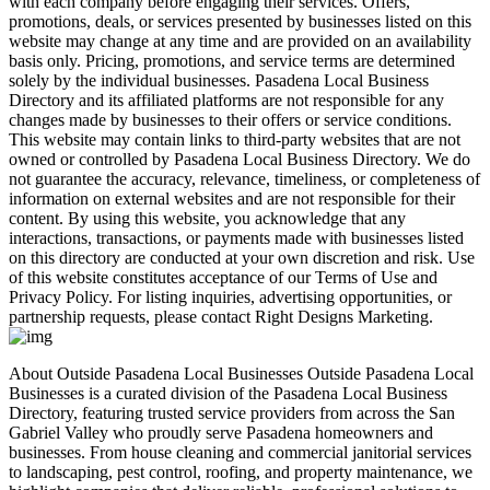
with each company before engaging their services. Offers,
promotions, deals, or services presented by businesses listed on this
website may change at any time and are provided on an availability
basis only. Pricing, promotions, and service terms are determined
solely by the individual businesses. Pasadena Local Business
Directory and its affiliated platforms are not responsible for any
changes made by businesses to their offers or service conditions.
This website may contain links to third-party websites that are not
owned or controlled by Pasadena Local Business Directory. We do
not guarantee the accuracy, relevance, timeliness, or completeness of
information on external websites and are not responsible for their
content. By using this website, you acknowledge that any
interactions, transactions, or payments made with businesses listed
on this directory are conducted at your own discretion and risk. Use
of this website constitutes acceptance of our Terms of Use and
Privacy Policy. For listing inquiries, advertising opportunities, or
partnership requests, please contact Right Designs Marketing.
About Outside Pasadena Local Businesses Outside Pasadena Local
Businesses is a curated division of the Pasadena Local Business
Directory, featuring trusted service providers from across the San
Gabriel Valley who proudly serve Pasadena homeowners and
businesses. From house cleaning and commercial janitorial services
to landscaping, pest control, roofing, and property maintenance, we