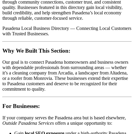
through community connections, customer trust, and consistent
quality. Businesses featured in this directory gain local visibility,
build credibility, and help strengthen Pasadena’s local economy
through reliable, customer-focused service.
Pasadena Local Business Directory — Connecting Local Customers
with Trusted Businesses.
Why We Built This Section:
Our goal is to connect Pasadena homeowners and business owners
with dependable professionals from surrounding areas — whether
it’s a cleaning company from Arcadia, a landscaper from Altadena,
or a roofer from Monrovia. These businesses extend their expertise
to Pasadena customers and deserve to be recognized for their
commitment to quality.
For Businesses:
If your company serves the Pasadena area but is based elsewhere,
Outside Pasadena Services
offers a unique opportunity to:
Gain
local SEO exposure
under a high-authority Pasadena