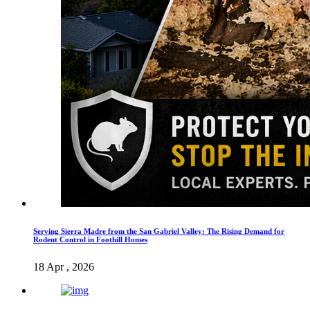
Serving Sierra Madre from the San Gabriel Valley: The Rising Demand for
Rodent Control in Foothill Homes
18 Apr , 2026