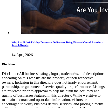
Why San Gabriel Valley Businesses Online Are Being Filtered Out of Pasadena
Search Results
14 Apr , 2026
Disclaimer:
Disclaimer All business listings, logos, trademarks, and descriptions
appearing on this website are the property of their respective
owners. Inclusion in this directory does not imply endorsement,
partnership, or guarantee of service quality or performance. Listings
are reviewed prior to approval to help maintain the accuracy and
quality of businesses featured in this directory. While we strive to
maintain accurate and up-to-date information, visitors are
encouraged to verify business details, services, and pricing directly