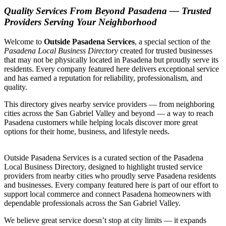
Quality Services From Beyond Pasadena — Trusted
Providers Serving Your Neighborhood
Welcome to
Outside Pasadena Services
, a special section of the
Pasadena Local Business Directory
created for trusted businesses
that may not be physically located in Pasadena but proudly serve its
residents. Every company featured here delivers exceptional service
and has earned a reputation for reliability, professionalism, and
quality.
This directory gives nearby service providers — from neighboring
cities across the San Gabriel Valley and beyond — a way to reach
Pasadena customers while helping locals discover more great
options for their home, business, and lifestyle needs.
Outside Pasadena Services is a curated section of the Pasadena
Local Business Directory, designed to highlight trusted service
providers from nearby cities who proudly serve Pasadena residents
and businesses. Every company featured here is part of our effort to
support local commerce and connect Pasadena homeowners with
dependable professionals across the San Gabriel Valley.
We believe great service doesn’t stop at city limits — it expands