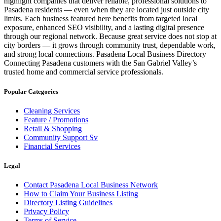
highlight companies that deliver reliable, professional solutions to
Pasadena residents — even when they are located just outside city
limits. Each business featured here benefits from targeted local
exposure, enhanced SEO visibility, and a lasting digital presence
through our regional network. Because great service does not stop at
city borders — it grows through community trust, dependable work,
and strong local connections. Pasadena Local Business Directory
Connecting Pasadena customers with the San Gabriel Valley’s
trusted home and commercial service professionals.
Popular Categories
Cleaning Services
Feature / Promotions
Retail & Shopping
Community Support Sv
Financial Services
Legal
Contact Pasadena Local Business Network
How to Claim Your Business Listing
Directory Listing Guidelines
Privacy Policy
Terms of Service