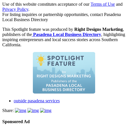
Use of this website constitutes acceptance of our
Terms of Use
and
Privacy Policy
.
For listing inquiries or partnership opportunities, contact Pasadena
Local Business Directory
This Spotlight feature was produced by
Right Designs Marketing
,
publishers of the
Pasadena Local Business Directory
, highlighting
inspiring entrepreneurs and local success stories across Southern
California.
outside pasadena services
Share:
Sponsored Ad