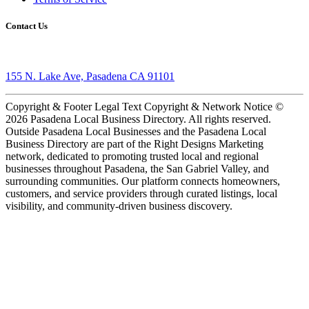
Contact Us
155 N. Lake Ave, Pasadena CA 91101
Copyright & Footer Legal Text Copyright & Network Notice ©
2026 Pasadena Local Business Directory. All rights reserved.
Outside Pasadena Local Businesses and the Pasadena Local
Business Directory are part of the Right Designs Marketing
network, dedicated to promoting trusted local and regional
businesses throughout Pasadena, the San Gabriel Valley, and
surrounding communities. Our platform connects homeowners,
customers, and service providers through curated listings, local
visibility, and community-driven business discovery.