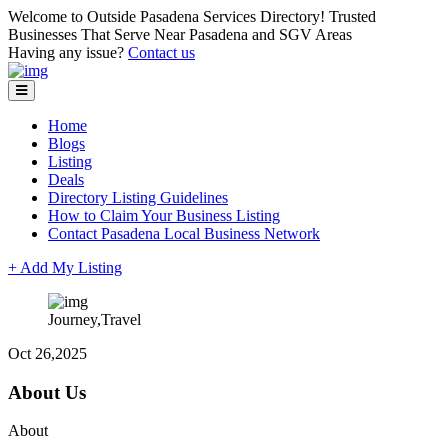
Welcome to Outside Pasadena Services Directory! Trusted
Businesses That Serve Near Pasadena and SGV Areas
Having any issue?
Contact us
Home
Blogs
Listing
Deals
Directory Listing Guidelines
How to Claim Your Business Listing
Contact Pasadena Local Business Network
+ Add My Listing
Journey,Travel
Oct 26,2025
About Us
About