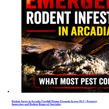
Rodent Surge in Arcadia Foothill Homes Expands Across SGV | Property
Inspection and Rodent Removal Specialist