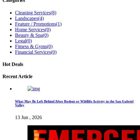
Categories
Cleaning Services
(8)
Landscapes
(4)
Feature / Promotions
(1)
Home Services
(0)
Beauty & Spa
(0)
Legal
(0)
Fitness & Gyms
(0)
Financial Services
(0)
Hot Deals
Recent Article
What May Be Left Behind After Rodent or Wildlife Activity in the San Gabriel
Valley
13 Jun , 2026