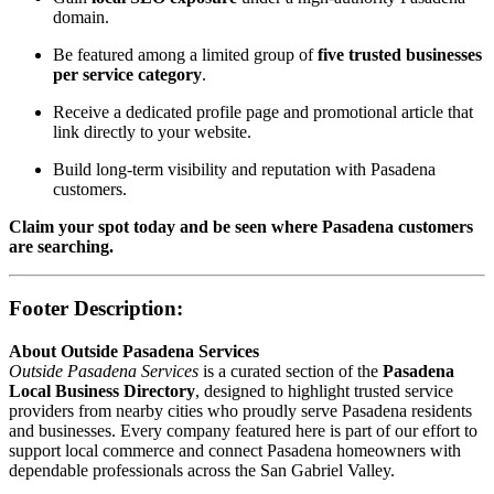
domain.
Be featured among a limited group of
five trusted businesses
per service category
.
Receive a dedicated profile page and promotional article that
link directly to your website.
Build long-term visibility and reputation with Pasadena
customers.
Claim your spot today and be seen where Pasadena customers
are searching.
Footer Description:
About Outside Pasadena Services
Outside Pasadena Services
is a curated section of the
Pasadena
Local Business Directory
, designed to highlight trusted service
providers from nearby cities who proudly serve Pasadena residents
and businesses. Every company featured here is part of our effort to
support local commerce and connect Pasadena homeowners with
dependable professionals across the San Gabriel Valley.